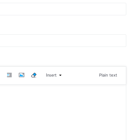
Insert
Plain text