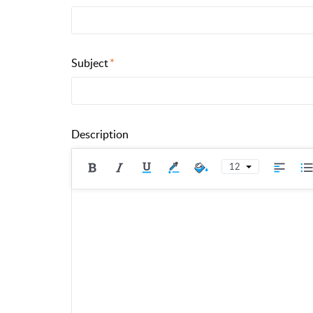
Subject
Description
12