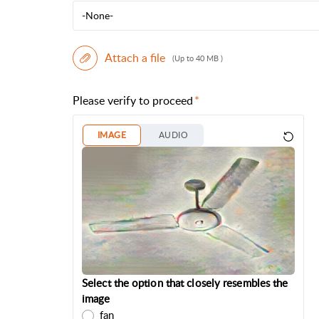
-None-
Attach a file
(Up to 40 MB )
Please verify to proceed
IMAGE
AUDIO
Select the option that closely resembles the
image
fan