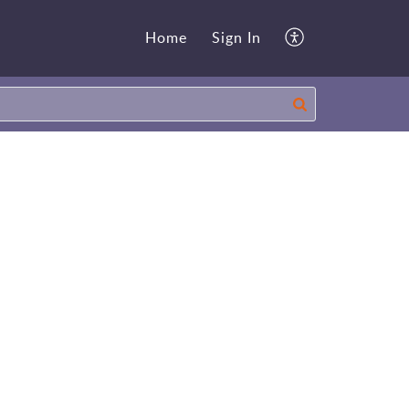
Home
Sign In