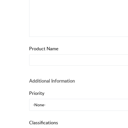
Product Name
Additional Information
Priority
-None-
Classifications