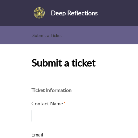
Deep Reflections
Submit a Ticket
Submit a ticket
Ticket Information
Contact Name
Email